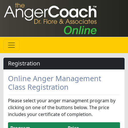
Registration
Online Anger Management
Class Registration
Please select your anger managment program by
clicking on one of the buttons below. The price
includes your certificate of completion.