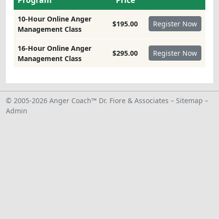
Program
Price
10-Hour Online Anger
$195.00
Management Class
16-Hour Online Anger
$295.00
Management Class
© 2005-2026 Anger Coach™ Dr. Fiore & Associates –
Sitemap
–
Admin