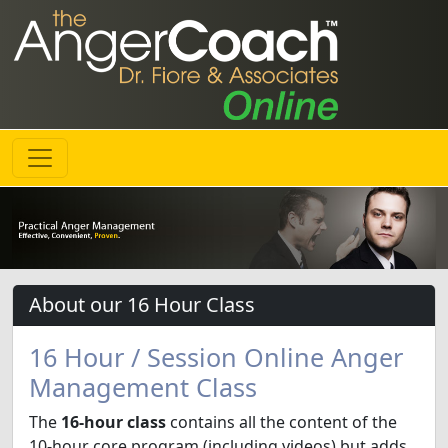
About our 16 Hour Class
16 Hour / Session Online Anger
Management Class
The
16-hour class
contains all the content of the
10-hour core program (including videos) but adds