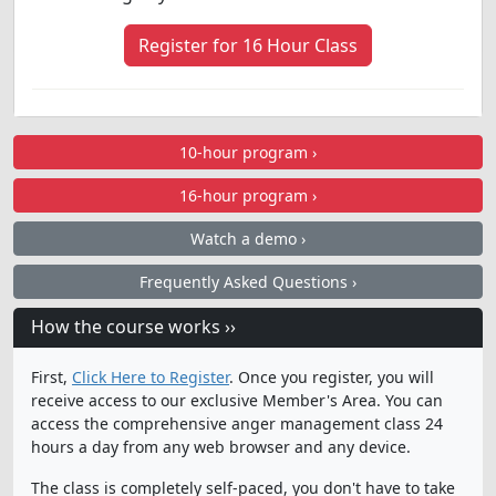
Register for 16 Hour Class
10-hour program ›
16-hour program ›
Watch a demo ›
Frequently Asked Questions ›
How the course works ››
First,
Click Here to Register
. Once you register, you will
receive access to our exclusive Member's Area. You can
access the comprehensive anger management class 24
hours a day from any web browser and any device.
The class is completely self-paced, you don't have to take