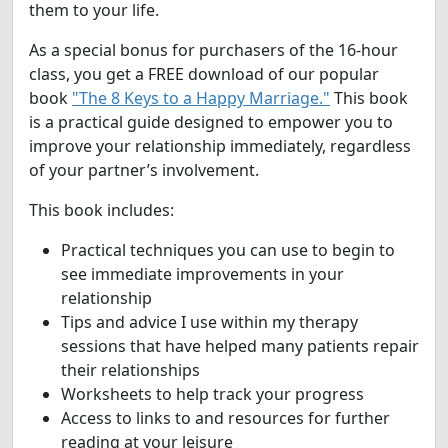
them to your life.
As a special bonus for purchasers of the 16-hour
class, you get a FREE download of our popular
book
"The 8 Keys to a Happy Marriage."
This book
is a practical guide designed to empower you to
improve your relationship immediately, regardless
of your partner’s involvement.
This book includes:
Practical techniques you can use to begin to
see immediate improvements in your
relationship
Tips and advice I use within my therapy
sessions that have helped many patients repair
their relationships
Worksheets to help track your progress
Access to links to and resources for further
reading at your leisure