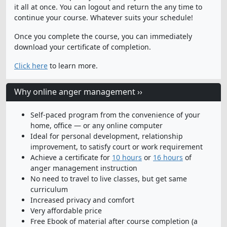
it all at once. You can logout and return the any time to
continue your course. Whatever suits your schedule!
Once you complete the course, you can immediately
download your certificate of completion.
Click here
to learn more.
Why online anger management ››
Self-paced program from the convenience of your
home, office — or any online computer
Ideal for personal development, relationship
improvement, to satisfy court or work requirement
Achieve a certificate for
10 hours
or
16 hours
of
anger management instruction
No need to travel to live classes, but get same
curriculum
Increased privacy and comfort
Very affordable price
Free Ebook of material after course completion (a