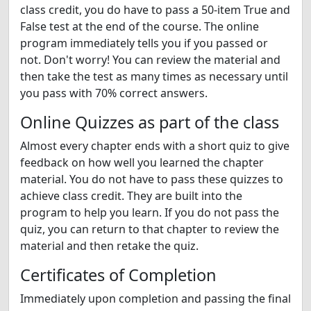
class credit, you do have to pass a 50-item True and
False test at the end of the course. The online
program immediately tells you if you passed or
not. Don't worry! You can review the material and
then take the test as many times as necessary until
you pass with 70% correct answers.
Online Quizzes as part of the class
Almost every chapter ends with a short quiz to give
feedback on how well you learned the chapter
material. You do not have to pass these quizzes to
achieve class credit. They are built into the
program to help you learn. If you do not pass the
quiz, you can return to that chapter to review the
material and then retake the quiz.
Certificates of Completion
Immediately upon completion and passing the final