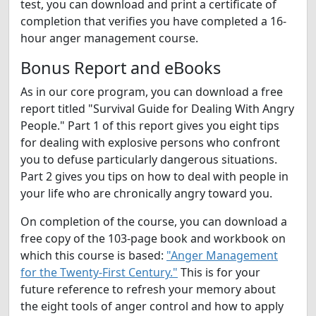
test, you can download and print a certificate of
completion that verifies you have completed a 16-
hour anger management course.
Bonus Report and eBooks
As in our core program, you can download a free
report titled "Survival Guide for Dealing With Angry
People." Part 1 of this report gives you eight tips
for dealing with explosive persons who confront
you to defuse particularly dangerous situations.
Part 2 gives you tips on how to deal with people in
your life who are chronically angry toward you.
On completion of the course, you can download a
free copy of the 103-page book and workbook on
which this course is based:
"Anger Management
for the Twenty-First Century."
This is for your
future reference to refresh your memory about
the eight tools of anger control and how to apply