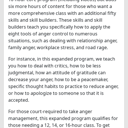
six more hours of content for those who want a
more comprehensive class with an additional fifty
skills and skill builders. These skills and skill
builders teach you specifically how to apply the
eight tools of anger control to numerous
situations, such as dealing with relationship anger,
family anger, workplace stress, and road rage.
For instance, in this expanded program, we teach
you how to deal with critics, how to be less
judgmental, how an attitude of gratitude can
decrease your anger, how to be a peacemaker,
specific thought habits to practice to reduce anger,
or how to apologize to someone so that it is
accepted.
For those court-required to take anger
management, this expanded program qualifies for
those needing a 12, 14, or 16-hour class. To get