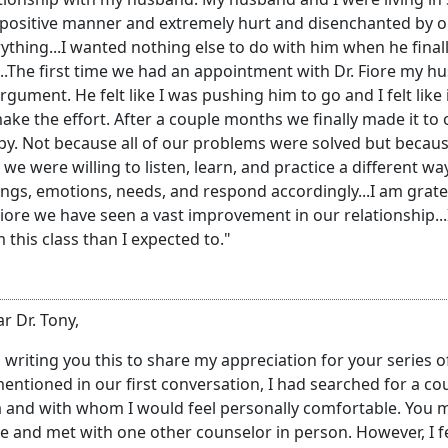
 positive manner and extremely hurt and disenchanted by 
ything...I wanted nothing else to do with him when he final
..The first time we had an appointment with Dr. Fiore my hu
rgument. He felt like I was pushing him to go and I felt lik
ake the effort. After a couple months we finally made it to ou
y. Not because all of our problems were solved but because
 we were willing to listen, learn, and practice a different
ings, emotions, needs, and respond accordingly...I am gratef
Fiore we have seen a vast improvement in our relationship..
 this class than I expected to."
r Dr. Tony,
 writing you this to share my appreciation for your series
entioned in our first conversation, I had searched for a cou
 and with whom I would feel personally comfortable. You met
e and met with one other counselor in person. However, I f