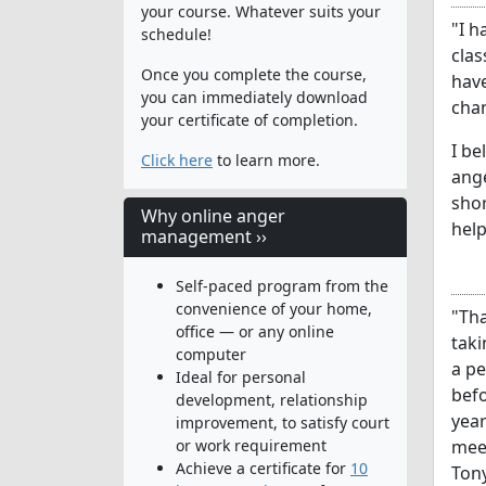
your course. Whatever suits your
"I h
schedule!
clas
Once you complete the course,
have
you can immediately download
chan
your certificate of completion.
I b
Click here
to learn more.
ange
shor
Why online anger
help
management ››
Self-paced program from the
convenience of your home,
"Tha
office — or any online
taki
computer
a pe
Ideal for personal
befo
development, relationship
year
improvement, to satisfy court
or work requirement
meet
Achieve a certificate for
10
Tony