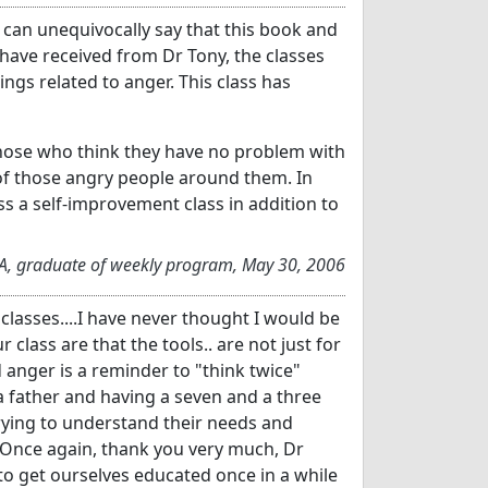
 can unequivocally say that this book and
 have received from Dr Tony, the classes
ngs related to anger. This class has
ose who think they have no problem with
of those angry people around them. In
ss a self-improvement class in addition to
CA, graduate of weekly program, May 30, 2006
asses....I have never thought I would be
 class are that the tools.. are not just for
 anger is a reminder to "think twice"
 a father and having a seven and a three
trying to understand their needs and
t. Once again, thank you very much, Dr
 to get ourselves educated once in a while