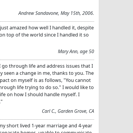
Andrew Sandavone, May 15th, 2006.
ust amazed how well I handled it, despite
 on top of the world since I handled it so
Mary Ann, age 50
 I go through life and address issues that I
ly seen a change in me, thanks to you. The
pact on myself is as follows, "You cannot
ough life trying to do so." I would like to
fe on how I should handle myself. I
."
Carl C., Garden Grove, CA
 my short lived 1-year marriage and 4-year
n separate homes, unable to communicate