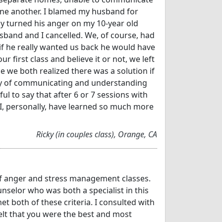
one another. I blamed my husband for
ly turned his anger on my 10-year old
sband and I cancelled. We, of course, had
e if he really wanted us back he would have
r first class and believe it or not, we left
 we both realized there was a solution if
 way of communicating and understanding
ul to say that after 6 or 7 sessions with
.I, personally, have learned so much more
Ricky (in couples class), Orange, CA
 of anger and stress management classes.
nselor who was both a specialist in this
 both of these criteria. I consulted with
elt that you were the best and most