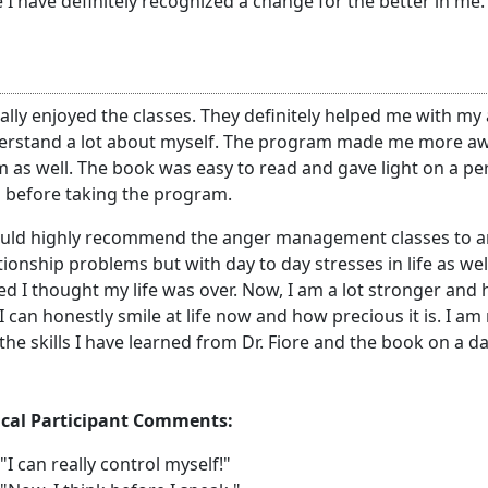
 I have definitely recognized a change for the better in me.
eally enjoyed the classes. They definitely helped me with my
erstand a lot about myself. The program made me more awa
 as well. The book was easy to read and gave light on a pers
 before taking the program.
ould highly recommend the anger management classes to an
tionship problems but with day to day stresses in life as w
d I thought my life was over. Now, I am a lot stronger and 
. I can honestly smile at life now and how precious it is. I 
the skills I have learned from Dr. Fiore and the book on a da
ical Participant Comments:
"I can really control myself!"