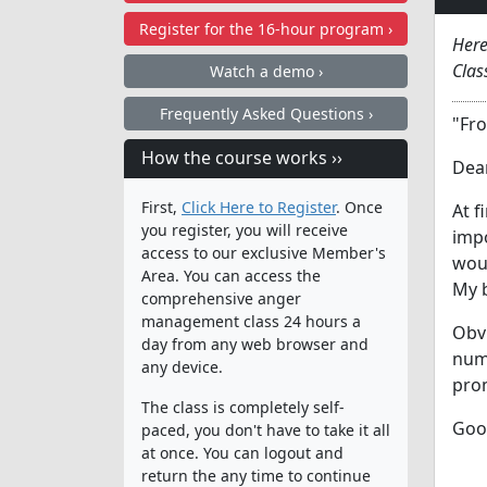
Register for the
16-hour program ›
Here
Clas
Watch a demo ›
Frequently Asked Questions ›
"Fro
How the course works ››
Dear
First,
Click Here to Register
. Once
At f
you register, you will receive
impo
access to our exclusive Member's
woul
Area. You can access the
My b
comprehensive anger
management class 24 hours a
Obvi
day from any web browser and
nume
any device.
pro
The class is completely self-
Goo
paced, you don't have to take it all
at once. You can logout and
return the any time to continue