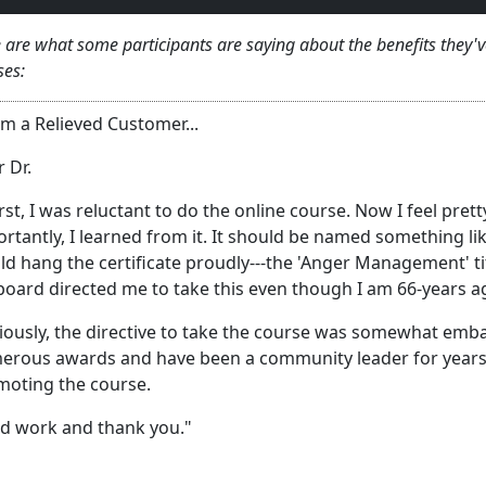
 are what some participants are saying about the benefits they
ses:
m a Relieved Customer...
 Dr.
irst, I was reluctant to do the online course. Now I feel pre
rtantly, I learned from it. It should be named something li
d hang the certificate proudly---the 'Anger Management' ti
oard directed me to take this even though I am 66-years a
ously, the directive to take the course was somewhat emba
rous awards and have been a community leader for years. 
moting the course.
d work and thank you."