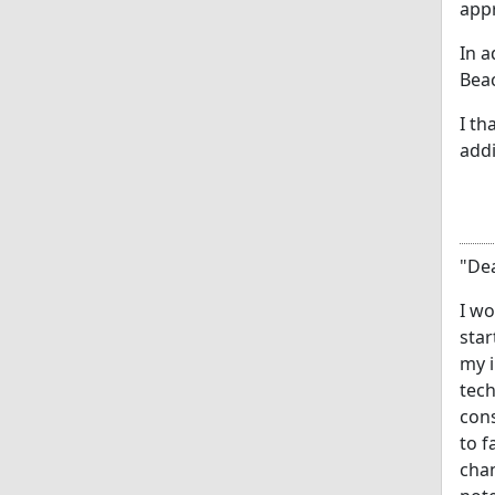
appr
In a
Beac
I th
addi
"Dea
I wo
star
my i
tech
cons
to f
chan