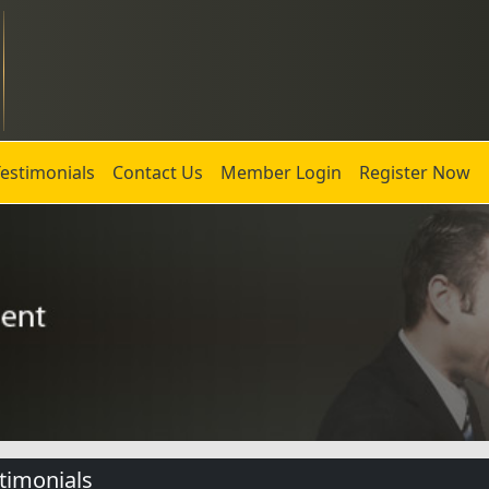
Testimonials
Contact Us
Member Login
Register Now
timonials