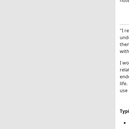
note
"I r
und
them
with
I w
rela
ende
life
use 
Typ