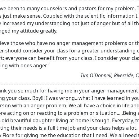
ave been to many counselors and pastors for my problem. I
s just make sense. Coupled with the scientific information I
 increased my understanding not just of anger but of all thi
ged my attitude greatly.
elieve those who have no anger management problems or th
r should consider your class for a greater understanding 
t: everyone can benefit from your class. I consider your cla
ing with ones anger."
Tim O'Donnell, Riverside, 
nk you so much for having me in your anger management cl
ng your class. Boy!!! I was wrong...what I have learned in your
rson with an anger problem. We all have a choice in life and
re acting on or reacting to a problem or situation.....Being
 old beautiful daughter living at home is tough. Everyday, 
ing their needs is a full time job and your class helps a lo
 Fiore for giving me the education that I need. We all need