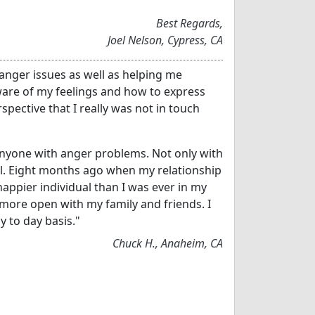
"
Best Regards,
Joel Nelson, Cypress, CA
 anger issues as well as helping me
re of my feelings and how to express
pective that I really was not in touch
yone with anger problems. Not only with
ell. Eight months ago when my relationship
happier individual than I was ever in my
am more open with my family and friends. I
y to day basis."
Chuck H., Anaheim, CA