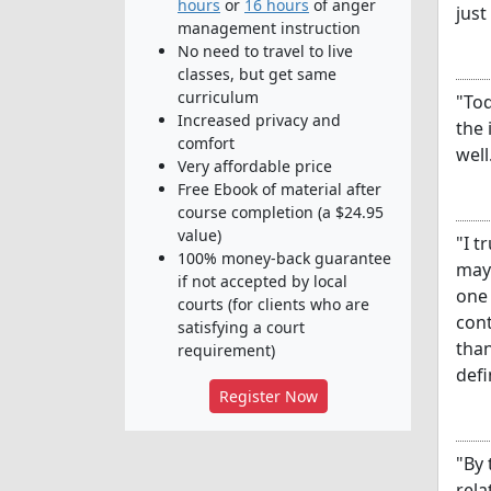
hours
or
16 hours
of anger
just
management instruction
No need to travel to live
classes, but get same
curriculum
"Tod
Increased privacy and
the 
comfort
well
Very affordable price
Free Ebook of material after
course completion (a $24.95
value)
"I t
100% money-back guarantee
may 
if not accepted by local
one 
courts (for clients who are
cont
satisfying a court
than
requirement)
defi
Register Now
"By 
rela