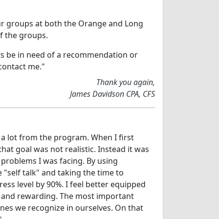
your groups at both the Orange and Long
f the groups.
nts be in need of a recommendation or
contact me."
Thank you again,
James Davidson CPA, CFS
d a lot from the program. When I first
that goal was not realistic. Instead it was
 problems I was facing. By using
"self talk" and taking the time to
ess level by 90%. I feel better equipped
nal and rewarding. The most important
nes we recognize in ourselves. On that