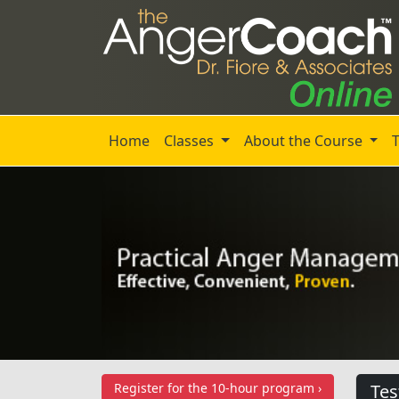
Home
Classes
About the Course
Register for the
10-hour program ›
Tes