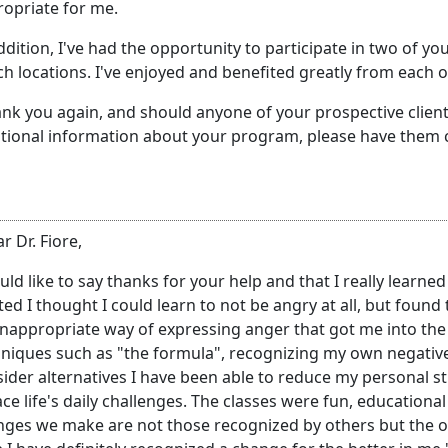
opriate for me.
ddition, I've had the opportunity to participate in two of 
h locations. I've enjoyed and benefited greatly from each o
ank you again, and should anyone of your prospective clie
tional information about your program, please have them 
r Dr. Fiore,
uld like to say thanks for your help and that I really learne
ted I thought I could learn to not be angry at all, but found 
nappropriate way of expressing anger that got me into the
niques such as "the formula", recognizing my own negative 
ider alternatives I have been able to reduce my personal str
ace life's daily challenges. The classes were fun, educatio
ges we make are not those recognized by others but the o