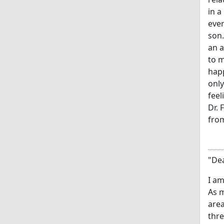
in a
ever
son.
an a
to m
happ
only
feel
Dr. 
from
"Dea
I am
As m
area
thre