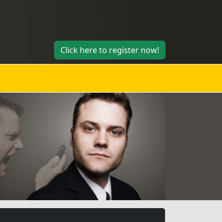
Click here to register now!