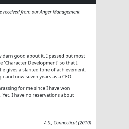
've received from our Anger Management
tty darn good about it. I passed but most
ke 'Character Development' so that I
tle gives a slanted tone of achievement.
go and now seven years as a CEO.
rassing for me since I have won
Yet, I have no reservations about
A.S., Connecticut (2010)