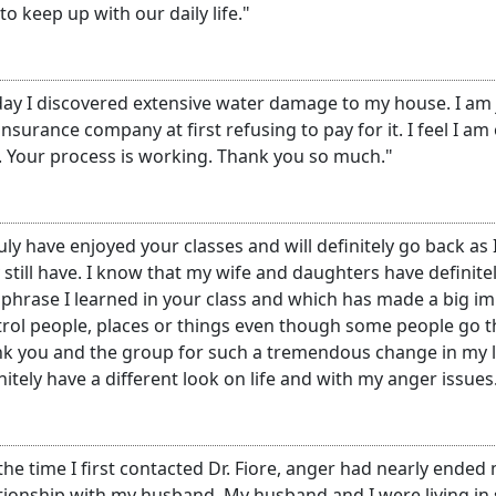
 to keep up with our daily life."
ay I discovered extensive water damage to my house. I am j
insurance company at first refusing to pay for it. I feel I am
. Your process is working. Thank you so much."
ruly have enjoyed your classes and will definitely go back as
still have. I know that my wife and daughters have definite
phrase I learned in your class and which has made a big im
rol people, places or things even though some people go thr
k you and the group for such a tremendous change in my li
nitely have a different look on life and with my anger issues
the time I first contacted Dr. Fiore, anger had nearly ended
tionship with my husband. My husband and I were living i